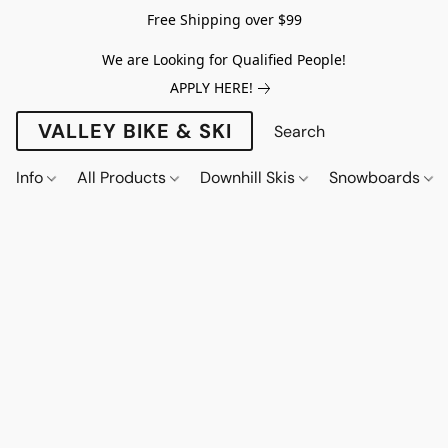
Free Shipping over $99
We are Looking for Qualified People!
APPLY HERE!
VALLEY BIKE & SKI
Info
All Products
Downhill Skis
Snowboards