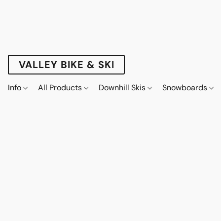
VALLEY BIKE & SKI
Info
All Products
Downhill Skis
Snowboards