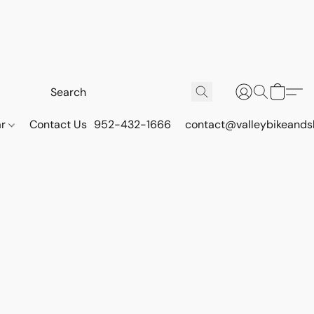
ar
Contact Us
952-432-1666
contact@valleybikeands