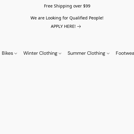
Free Shipping over $99
We are Looking for Qualified People!
APPLY HERE!
Bikes
Winter Clothing
Summer Clothing
Footwe