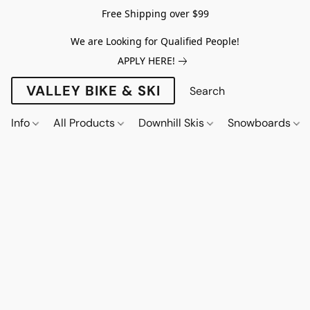
Free Shipping over $99
We are Looking for Qualified People!
APPLY HERE!
VALLEY BIKE & SKI
Info
All Products
Downhill Skis
Snowboards