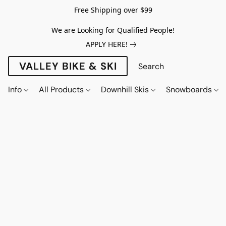
Free Shipping over $99
We are Looking for Qualified People!
APPLY HERE!
VALLEY BIKE & SKI
Info
All Products
Downhill Skis
Snowboards