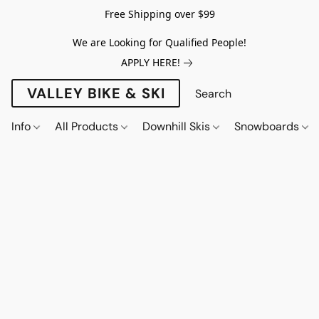
Free Shipping over $99
We are Looking for Qualified People!
APPLY HERE!
VALLEY BIKE & SKI
Info
All Products
Downhill Skis
Snowboards