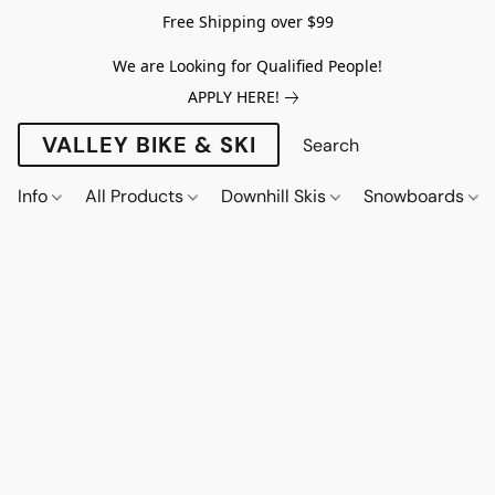
Free Shipping over $99
We are Looking for Qualified People!
APPLY HERE!
VALLEY BIKE & SKI
Info
All Products
Downhill Skis
Snowboards