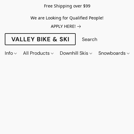
Free Shipping over $99
We are Looking for Qualified People!
APPLY HERE!
VALLEY BIKE & SKI
Info
All Products
Downhill Skis
Snowboards