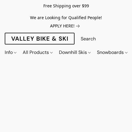
Free Shipping over $99
We are Looking for Qualified People!
APPLY HERE!
VALLEY BIKE & SKI
Info
All Products
Downhill Skis
Snowboards