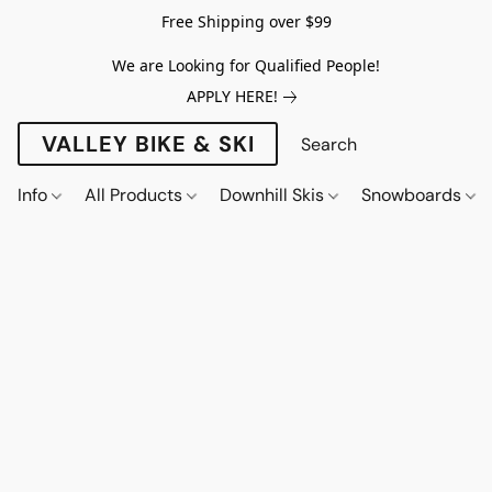
Free Shipping over $99
We are Looking for Qualified People!
APPLY HERE!
VALLEY BIKE & SKI
Info
All Products
Downhill Skis
Snowboards