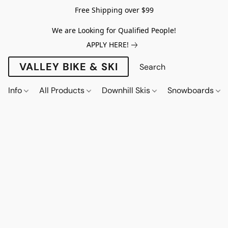
Free Shipping over $99
We are Looking for Qualified People!
APPLY HERE!
VALLEY BIKE & SKI
Info
All Products
Downhill Skis
Snowboards