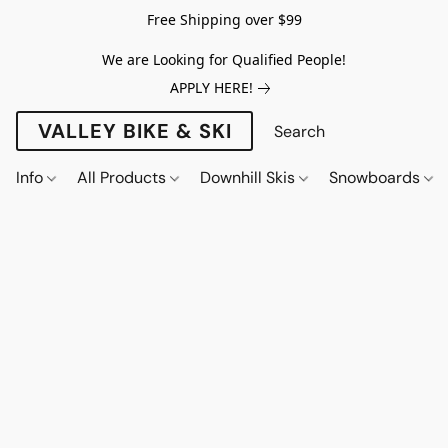
Free Shipping over $99
We are Looking for Qualified People!
APPLY HERE!
VALLEY BIKE & SKI
Info
All Products
Downhill Skis
Snowboards