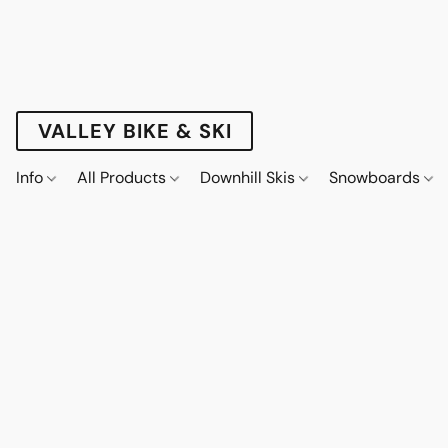
VALLEY BIKE & SKI
Info
All Products
Downhill Skis
Snowboards