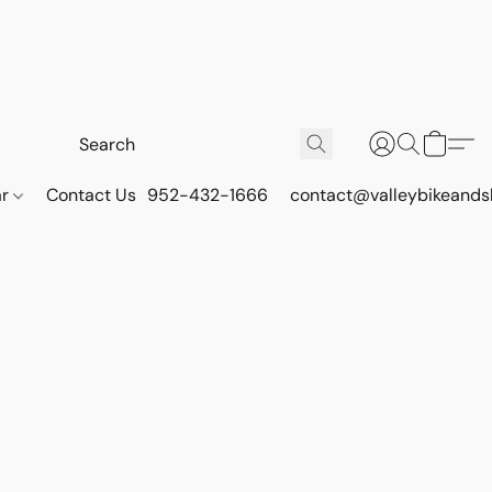
ar
Contact Us
952-432-1666
contact@valleybikeands