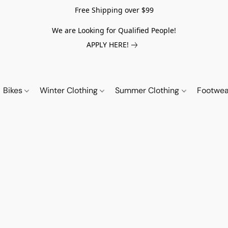
Free Shipping over $99
We are Looking for Qualified People!
APPLY HERE!
Bikes
Winter Clothing
Summer Clothing
Footwe