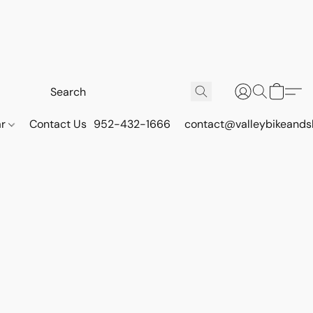
ar
Contact Us
952-432-1666
contact@valleybikeands