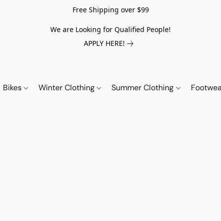
Free Shipping over $99
We are Looking for Qualified People!
APPLY HERE!
Bikes
Winter Clothing
Summer Clothing
Footwe