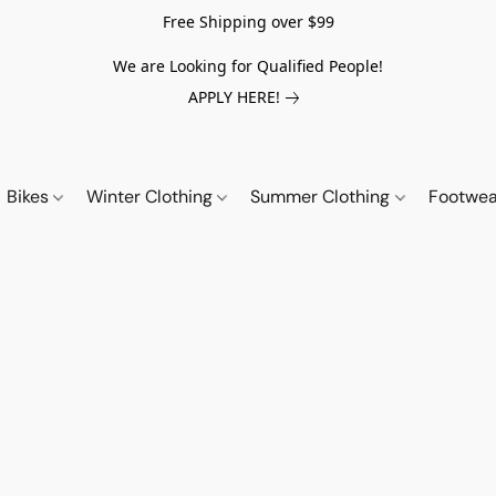
Free Shipping over $99
We are Looking for Qualified People!
APPLY HERE!
Bikes
Winter Clothing
Summer Clothing
Footwe