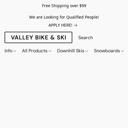
Free Shipping over $99
We are Looking for Qualified People!
APPLY HERE!
VALLEY BIKE & SKI
Info
All Products
Downhill Skis
Snowboards