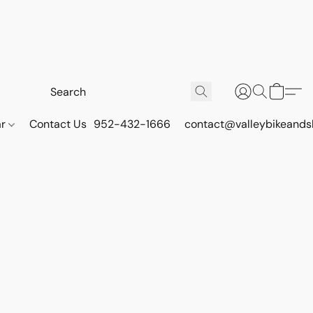
ar
Contact Us
952-432-1666
contact@valleybikeands