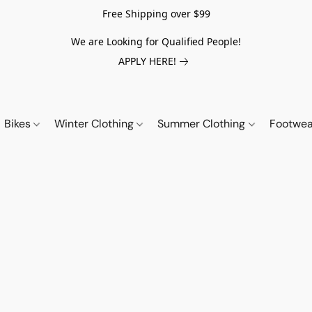
Free Shipping over $99
We are Looking for Qualified People!
APPLY HERE!
Bikes
Winter Clothing
Summer Clothing
Footwe