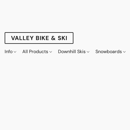
VALLEY BIKE & SKI
Info
All Products
Downhill Skis
Snowboards