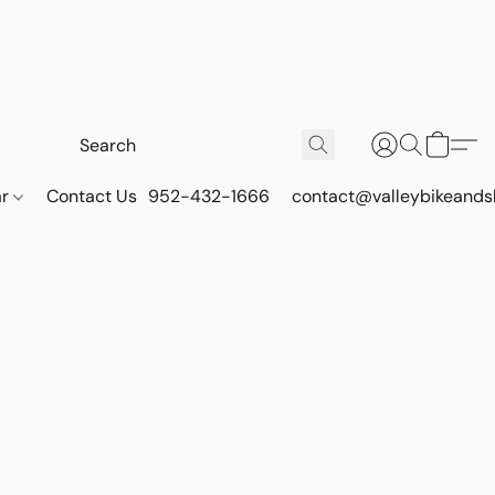
ar
Contact Us
952-432-1666
contact@valleybikeands