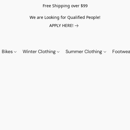
Free Shipping over $99
We are Looking for Qualified People!
APPLY HERE!
Bikes
Winter Clothing
Summer Clothing
Footwe