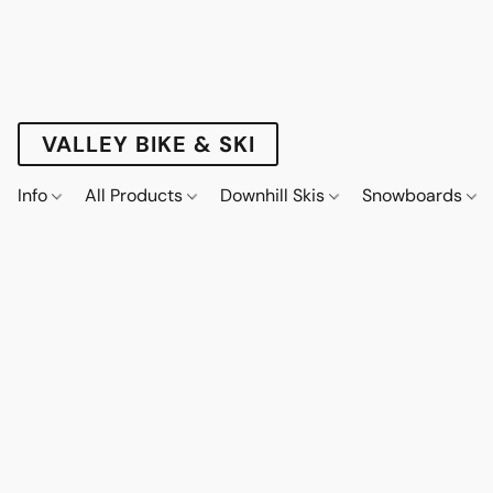
VALLEY BIKE & SKI
Info
All Products
Downhill Skis
Snowboards