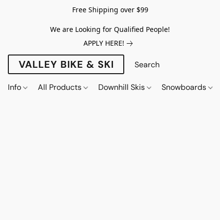
Free Shipping over $99
We are Looking for Qualified People!
APPLY HERE!
VALLEY BIKE & SKI
Info
All Products
Downhill Skis
Snowboards