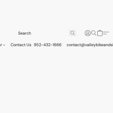
ar
Contact Us
952-432-1666
contact@valleybikeands