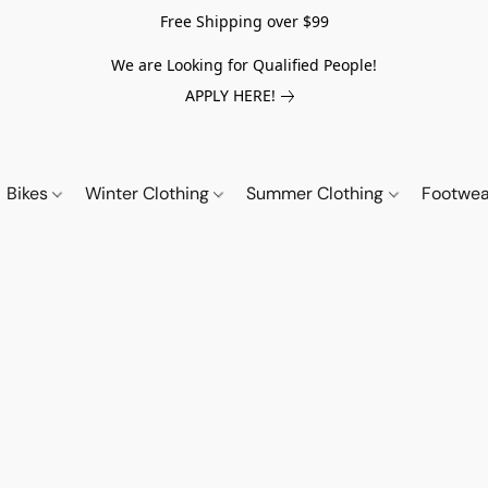
Free Shipping over $99
We are Looking for Qualified People!
APPLY HERE!
Bikes
Winter Clothing
Summer Clothing
Footwe