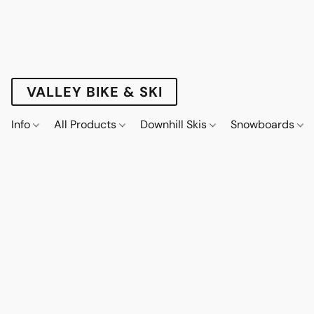
VALLEY BIKE & SKI
Info
All Products
Downhill Skis
Snowboards