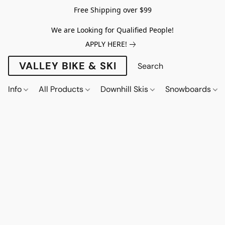
Free Shipping over $99
We are Looking for Qualified People!
APPLY HERE!
VALLEY BIKE & SKI
Info
All Products
Downhill Skis
Snowboards