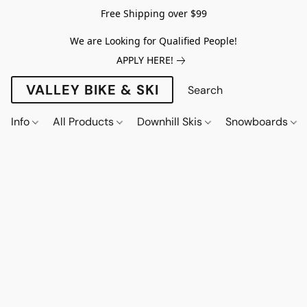
Free Shipping over $99
We are Looking for Qualified People!
APPLY HERE!
VALLEY BIKE & SKI
Info
All Products
Downhill Skis
Snowboards