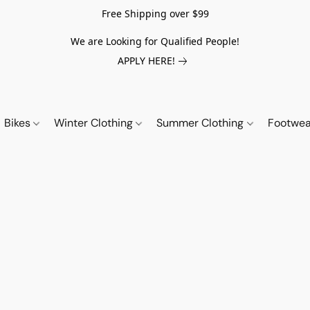
Free Shipping over $99
We are Looking for Qualified People!
APPLY HERE!
Bikes
Winter Clothing
Summer Clothing
Footwe