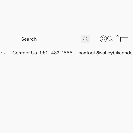
ar
Contact Us
952-432-1666
contact@valleybikeands