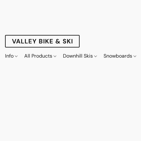
VALLEY BIKE & SKI
Info
All Products
Downhill Skis
Snowboards