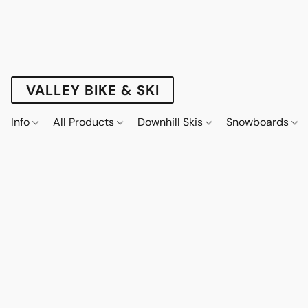
VALLEY BIKE & SKI
Info
All Products
Downhill Skis
Snowboards