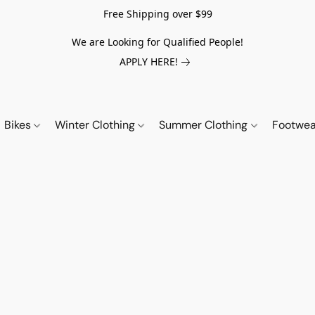
Free Shipping over $99
We are Looking for Qualified People!
APPLY HERE!
Bikes
Winter Clothing
Summer Clothing
Footwe