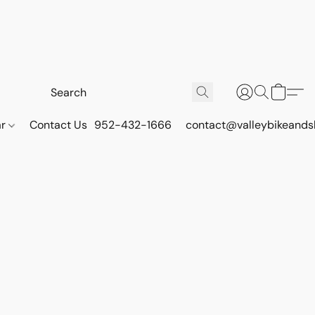
ar
Contact Us
952-432-1666
contact@valleybikeands