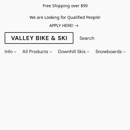
Free Shipping over $99
We are Looking for Qualified People!
APPLY HERE!
VALLEY BIKE & SKI
Info
All Products
Downhill Skis
Snowboards