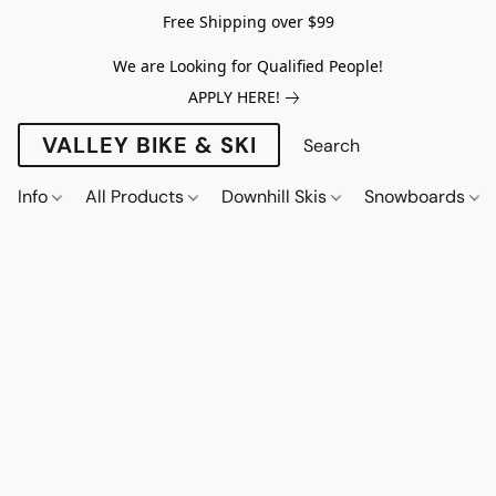
Free Shipping over $99
We are Looking for Qualified People!
APPLY HERE!
VALLEY BIKE & SKI
Info
All Products
Downhill Skis
Snowboards