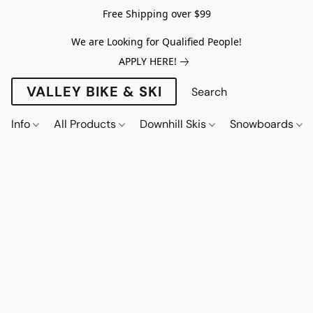
Free Shipping over $99
We are Looking for Qualified People!
APPLY HERE!
VALLEY BIKE & SKI
Info
All Products
Downhill Skis
Snowboards