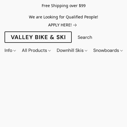
Free Shipping over $99
We are Looking for Qualified People!
APPLY HERE!
VALLEY BIKE & SKI
Info
All Products
Downhill Skis
Snowboards