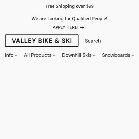
Free Shipping over $99
We are Looking for Qualified People!
APPLY HERE!
VALLEY BIKE & SKI
Info
All Products
Downhill Skis
Snowboards