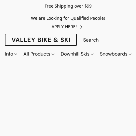
Free Shipping over $99
We are Looking for Qualified People!
APPLY HERE!
VALLEY BIKE & SKI
Info
All Products
Downhill Skis
Snowboards