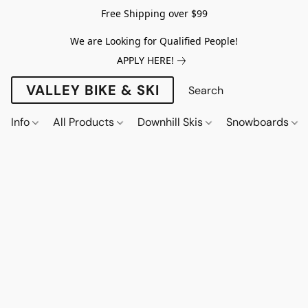
Free Shipping over $99
We are Looking for Qualified People!
APPLY HERE!
VALLEY BIKE & SKI
Info
All Products
Downhill Skis
Snowboards