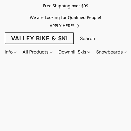
Free Shipping over $99
We are Looking for Qualified People!
APPLY HERE!
VALLEY BIKE & SKI
Info
All Products
Downhill Skis
Snowboards