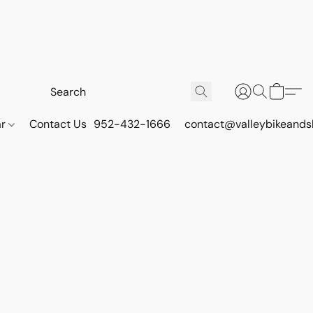
ar
Contact Us
952-432-1666
contact@valleybikeands