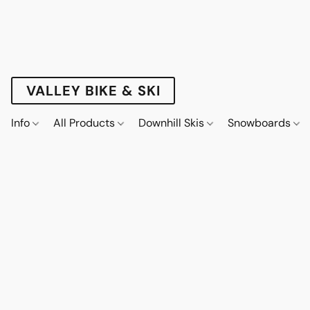
VALLEY BIKE & SKI
Info
All Products
Downhill Skis
Snowboards