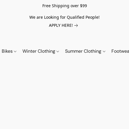
Free Shipping over $99
We are Looking for Qualified People!
APPLY HERE!
Bikes
Winter Clothing
Summer Clothing
Footwe