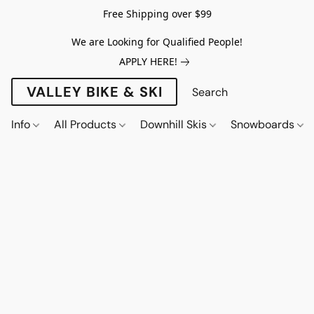
Free Shipping over $99
We are Looking for Qualified People!
APPLY HERE!
VALLEY BIKE & SKI
Info
All Products
Downhill Skis
Snowboards