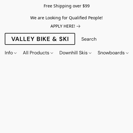
Free Shipping over $99
We are Looking for Qualified People!
APPLY HERE!
VALLEY BIKE & SKI
Info
All Products
Downhill Skis
Snowboards