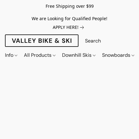
Free Shipping over $99
We are Looking for Qualified People!
APPLY HERE!
VALLEY BIKE & SKI
Info
All Products
Downhill Skis
Snowboards