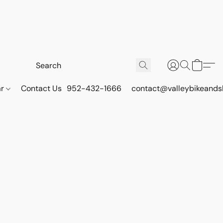
ar
Contact Us
952-432-1666
contact@valleybikeands