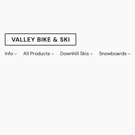
VALLEY BIKE & SKI
Info
All Products
Downhill Skis
Snowboards