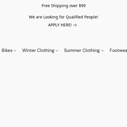
Free Shipping over $99
We are Looking for Qualified People!
APPLY HERE!
Bikes
Winter Clothing
Summer Clothing
Footwe