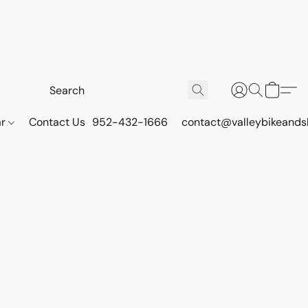
ar
Contact Us
952-432-1666
contact@valleybikeands