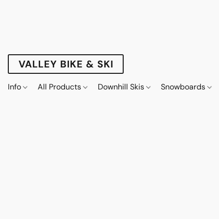
VALLEY BIKE & SKI
Info
All Products
Downhill Skis
Snowboards