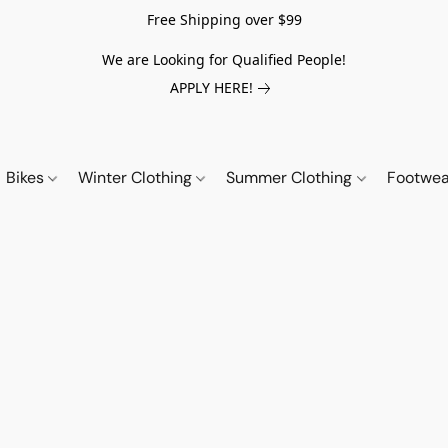
Free Shipping over $99
We are Looking for Qualified People!
APPLY HERE!
Bikes
Winter Clothing
Summer Clothing
Footwe