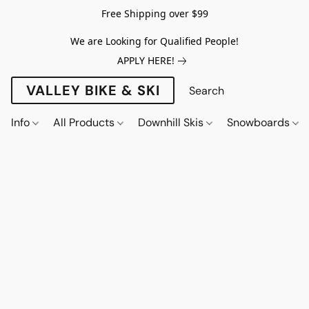
Free Shipping over $99
We are Looking for Qualified People!
APPLY HERE!
VALLEY BIKE & SKI
Info
All Products
Downhill Skis
Snowboards