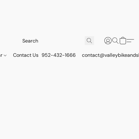
ar
Contact Us
952-432-1666
contact@valleybikeands