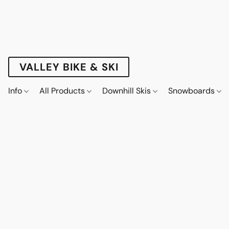
VALLEY BIKE & SKI
Info
All Products
Downhill Skis
Snowboards