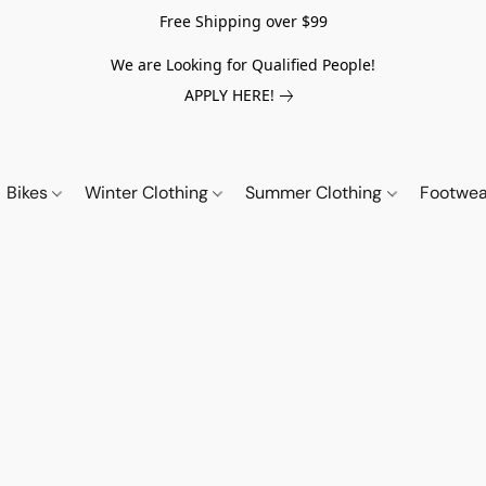
Free Shipping over $99
We are Looking for Qualified People!
APPLY HERE!
Bikes
Winter Clothing
Summer Clothing
Footwe