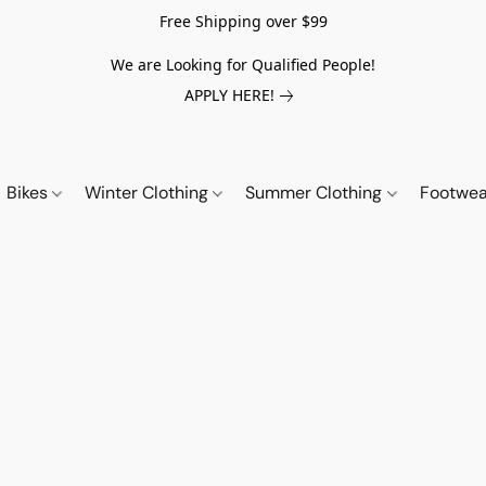
Free Shipping over $99
We are Looking for Qualified People!
APPLY HERE!
Bikes
Winter Clothing
Summer Clothing
Footwe