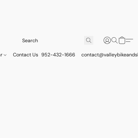
ar
Contact Us
952-432-1666
contact@valleybikeands