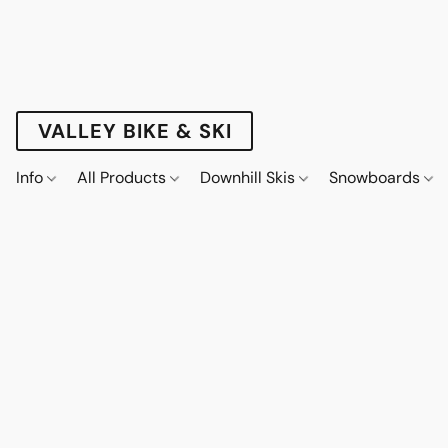
VALLEY BIKE & SKI
Info
All Products
Downhill Skis
Snowboards