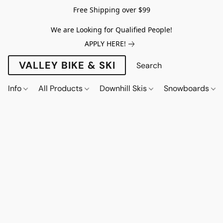
Free Shipping over $99
We are Looking for Qualified People!
APPLY HERE!
VALLEY BIKE & SKI
Info
All Products
Downhill Skis
Snowboards