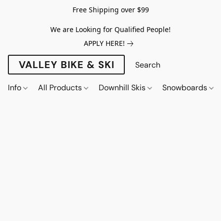
Free Shipping over $99
We are Looking for Qualified People!
APPLY HERE!
VALLEY BIKE & SKI
Info
All Products
Downhill Skis
Snowboards