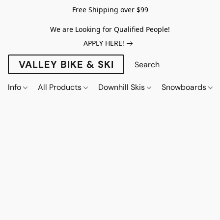
Free Shipping over $99
We are Looking for Qualified People!
APPLY HERE!
VALLEY BIKE & SKI
Info
All Products
Downhill Skis
Snowboards