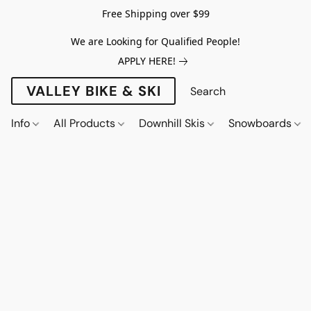
Free Shipping over $99
We are Looking for Qualified People!
APPLY HERE!
VALLEY BIKE & SKI
Info
All Products
Downhill Skis
Snowboards