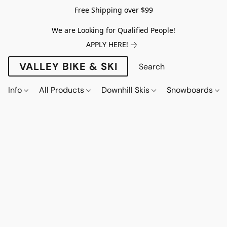
Free Shipping over $99
We are Looking for Qualified People!
APPLY HERE!
VALLEY BIKE & SKI
Info
All Products
Downhill Skis
Snowboards