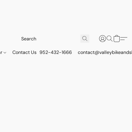
ar
Contact Us
952-432-1666
contact@valleybikeands