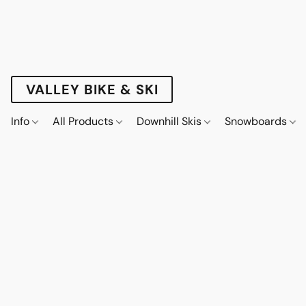
VALLEY BIKE & SKI
Info
All Products
Downhill Skis
Snowboards