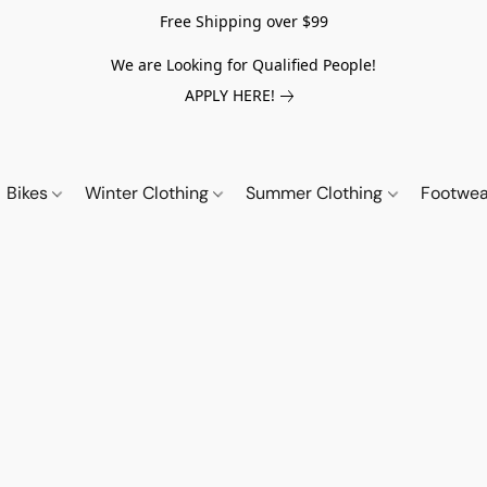
Free Shipping over $99
We are Looking for Qualified People!
APPLY HERE!
Bikes
Winter Clothing
Summer Clothing
Footwe