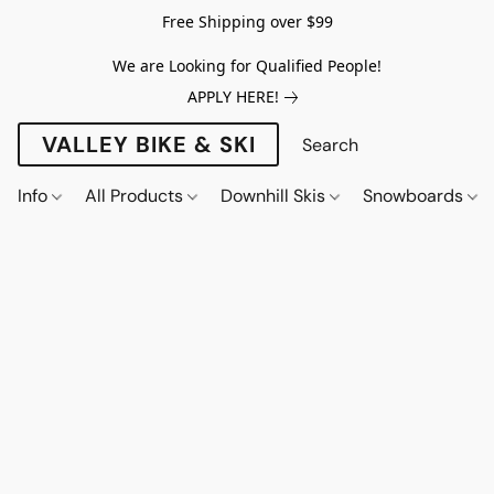
Free Shipping over $99
We are Looking for Qualified People!
APPLY HERE!
VALLEY BIKE & SKI
Info
All Products
Downhill Skis
Snowboards