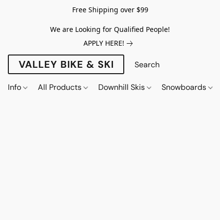
Free Shipping over $99
We are Looking for Qualified People!
APPLY HERE!
VALLEY BIKE & SKI
Info
All Products
Downhill Skis
Snowboards