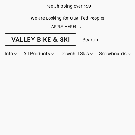
Free Shipping over $99
We are Looking for Qualified People!
APPLY HERE!
VALLEY BIKE & SKI
Info
All Products
Downhill Skis
Snowboards