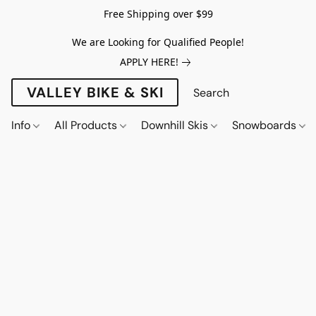
Free Shipping over $99
We are Looking for Qualified People!
APPLY HERE!
VALLEY BIKE & SKI
Info
All Products
Downhill Skis
Snowboards